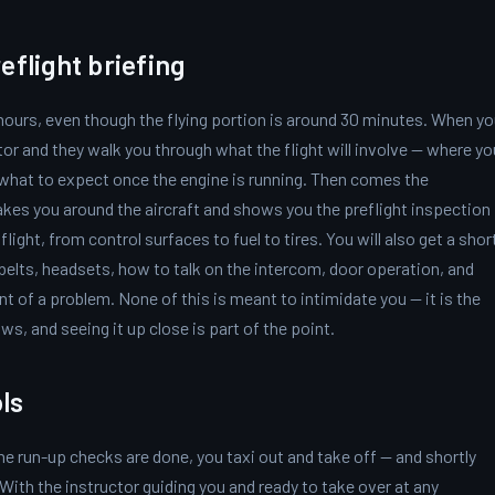
eflight briefing
 hours, even though the flying portion is around 30 minutes. When y
tor and they walk you through what the flight will involve — where yo
d what to expect once the engine is running. Then comes the
akes you around the aircraft and shows you the preflight inspection
flight, from control surfaces to fuel to tires. You will also get a shor
belts, headsets, how to talk on the intercom, door operation, and
nt of a problem. None of this is meant to intimidate you — it is the
ws, and seeing it up close is part of the point.
ls
he run-up checks are done, you taxi out and take off — and shortly
. With the instructor guiding you and ready to take over at any