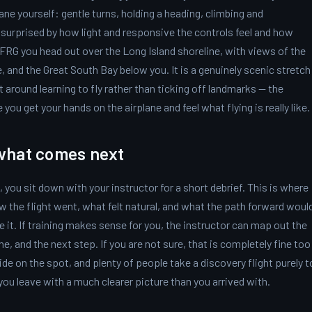
lane yourself: gentle turns, holding a heading, climbing and
surprised by how light and responsive the controls feel and how
KFRG you head out over the Long Island shoreline, with views of the
 and the Great South Bay below you. It is a genuinely scenic stretch
ilt around learning to fly rather than ticking off landmarks — the
you get your hands on the airplane and feel what flying is really like.
what comes next
 you sit down with your instructor for a short debrief. This is where
w the flight went, what felt natural, and what the path forward woul
e it. If training makes sense for you, the instructor can map out the
ne, and the next step. If you are not sure, that is completely fine too
ide on the spot, and plenty of people take a discovery flight purely t
 you leave with a much clearer picture than you arrived with.