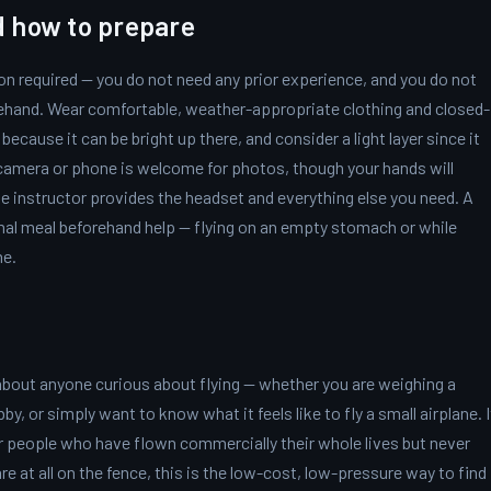
d how to prepare
on required — you do not need any prior experience, and you do not
rehand. Wear comfortable, weather-appropriate clothing and closed-
ecause it can be bright up there, and consider a light layer since it
A camera or phone is welcome for photos, though your hands will
he instructor provides the headset and everything else you need. A
mal meal beforehand help — flying on an empty stomach or while
ne.
 about anyone curious about flying — whether you are weighing a
bby, or simply want to know what it feels like to fly a small airplane. I
or people who have flown commercially their whole lives but never
re at all on the fence, this is the low-cost, low-pressure way to find