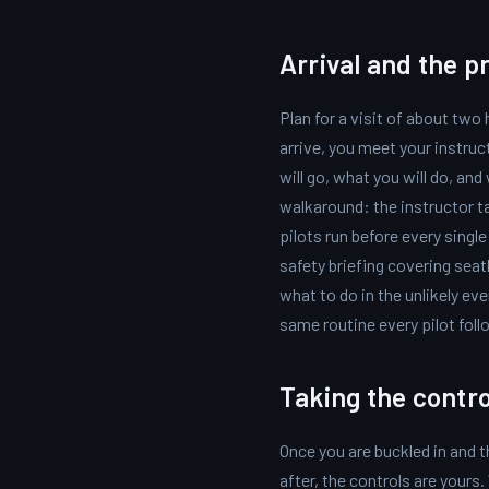
Arrival and the pr
Plan for a visit of about two
arrive, you meet your instruc
will go, what you will do, an
walkaround: the instructor t
pilots run before every single 
safety briefing covering seat
what to do in the unlikely eve
same routine every pilot follo
Taking the contro
Once you are buckled in and t
after, the controls are yours