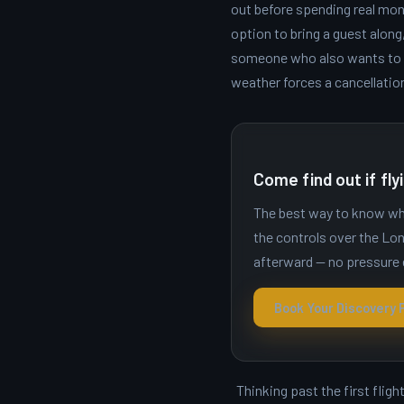
out before spending real mone
option to bring a guest alon
someone who also wants to fl
weather forces a cancellatio
Come find out if flyi
The best way to know whet
the controls over the Lon
afterward — no pressure 
Book Your Discovery F
Thinking past the first flig