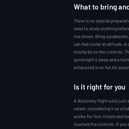
What to bring an
There is no special preparati
need to study anything befo
toe shoes. Bring sunglasses, b
can feel cooler at altitude. 
mostly be on the controls. T
good night's sleep and a nor
exhausted is no fun for anyo
Is it right for you
A discovery flight suits just
career, considering it as a ho
works for first-timers and f
touched the controls. If you a