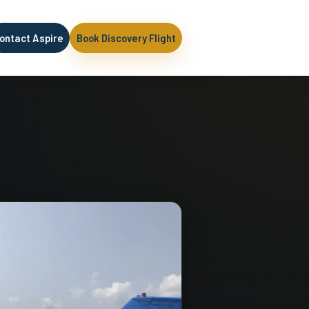
ontact Aspire
Book Discovery Flight