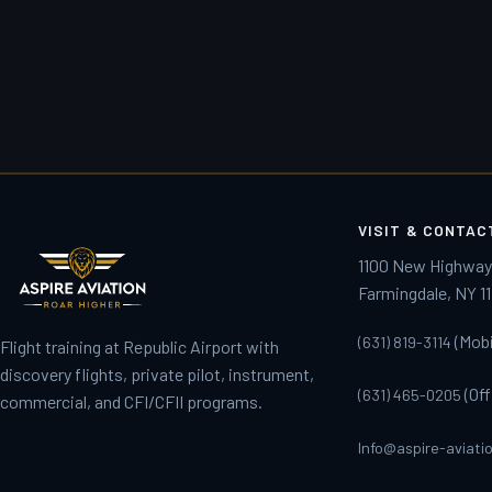
VISIT & CONTAC
1100 New Highwa
Farmingdale, NY 1
(Mobil
(631) 819-3114
Flight training at Republic Airport with
discovery flights, private pilot, instrument,
(Off
(631) 465-0205
commercial, and CFI/CFII programs.
Info@aspire-aviati