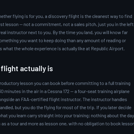
ther flying is for you, a discovery flight is the cleanest way to find
irst lesson — not a commitment, not a sales pitch, just you in the left
 real instructor next to you. By the time you land, you will know far
something you want to keep doing than any amount of reading or
is what the whole experience is actually like at Republic Airport.
light actually is
introductory lesson you can book before committing to a full training
 minutes in the air in a Cessna 172 — a four-seat training airplane
longside an FAA-certified flight instructor. The instructor handles
ndled, but you do the flying for most of the trip. If you later decide
hat you learn carry straight into your training; nothing about the day
s as a tour and more as lesson one, with no obligation to book lesso