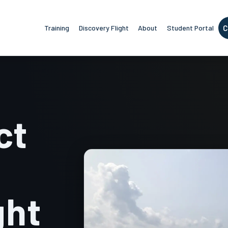
Training
Discovery Flight
About
Student Portal
C
ct
ght