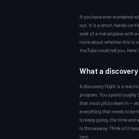
If you have ever wondered whe
out. It is a short, hands-on f
seat of a real airplane with a
more about whether this is 
YouTube could tell you. Here 
What a discovery f
A discovery flight is a real 
program. You spend roughly 30
that most pilots learn in — a
everything that needs to be ha
to keep going, the time and w
is throwaway. Think of it les
two.