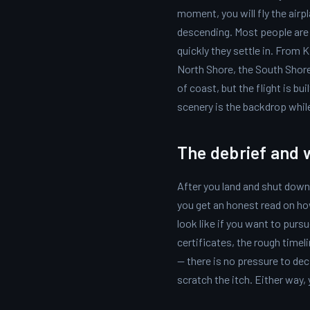
moment, you will fly the airp
descending. Most people are 
quickly they settle in. From 
North Shore, the South Shore,
of coast, but the flight is bu
scenery is the backdrop while 
The debrief and 
After you land and shut down,
you get an honest read on ho
look like if you want to pursu
certificates, the rough timeli
— there is no pressure to dec
scratch the itch. Either way,