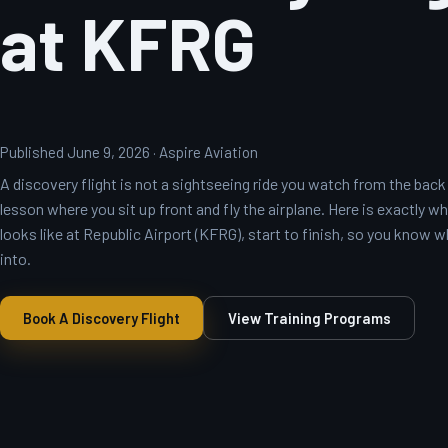
at KFRG
Published June 9, 2026 · Aspire Aviation
A discovery flight is not a sightseeing ride you watch from the back — 
lesson where you sit up front and fly the airplane. Here is exactly wh
looks like at Republic Airport (KFRG), start to finish, so you know 
into.
Book A Discovery Flight
View Training Programs