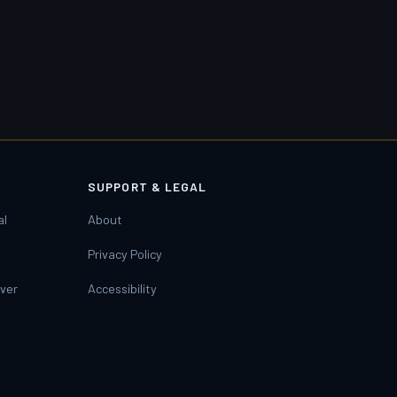
SUPPORT & LEGAL
al
About
Privacy Policy
iver
Accessibility