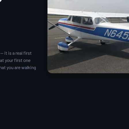
it is a real first
at your first one
what you are walking