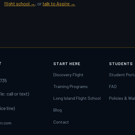
flight school →
, or
talk to Aspire →
T
START HERE
STUDENTS
y
Discovery Flight
Student Port
1735
Training Programs
FAQ
e: call or text)
Long Island Flight School
Policies & Wa
ice line)
Blog
Contact
on.com