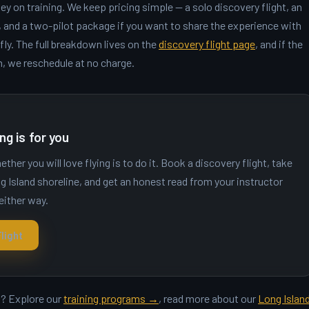
y on training. We keep pricing simple — a solo discovery flight, an
g, and a two-pilot package if you want to share the experience with
y. The full breakdown lives on the
discovery flight page
, and if the
n, we reschedule at no charge.
ng is for you
her you will love flying is to do it. Book a discovery flight, take
g Island shoreline, and get an honest read from your instructor
either way.
light
ht? Explore our
training programs →
, read more about our
Long Islan