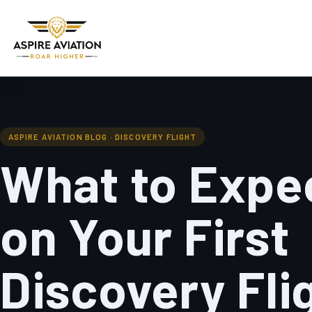
ASPIRE AVIATION BLOG · DISCOVERY FLIGHT
What to Expe
on Your First
Discovery Fli