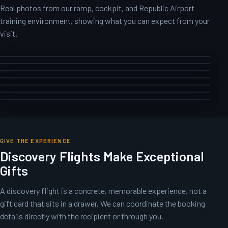
Real photos from our ramp, cockpit, and Republic Airport
training environment, showing what you can expect from your
visit.
GIVE THE EXPERIENCE
Discovery Flights Make Exceptional
Gifts
A discovery flight is a concrete, memorable experience, not a
gift card that sits in a drawer. We can coordinate the booking
details directly with the recipient or through you.