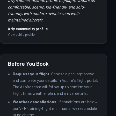
Atly's public location profile highlights Aspire as
comfortable, scenic, kid-friendly, and solo-
friendly, with modern avionics and well-
maintained aircraft.
Atly community profile
View public profile
Before You Book
Request your flight.
Choose a package above
and complete your details in Aspire's flight portal.
The Aspire team will follow up to confirm your
flight time, weather plan, and arrival details.
Weather cancellations.
If conditions are below
our VFR training-flight minimums, we reschedule
at no charge.