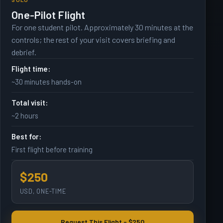
One-Pilot Flight
For one student pilot. Approximately 30 minutes at the
controls; the rest of your visit covers briefing and
debrief.
Flight time:
~30 minutes hands-on
Total visit:
~2 hours
Best for:
First flight before training
$250
USD, ONE-TIME
Request This Flight - $250