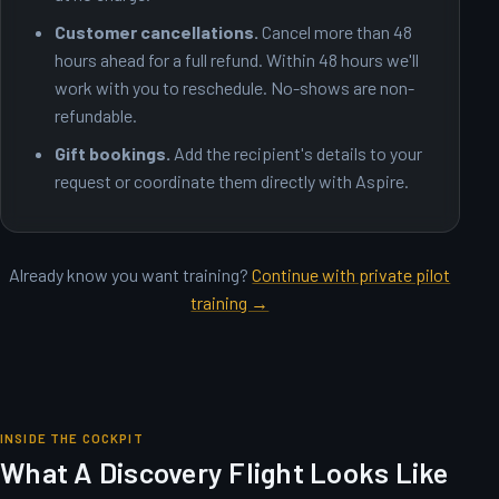
Customer cancellations.
Cancel more than 48
hours ahead for a full refund. Within 48 hours we'll
work with you to reschedule. No-shows are non-
refundable.
Gift bookings.
Add the recipient's details to your
request or coordinate them directly with Aspire.
Already know you want training?
Continue with private pilot
training →
INSIDE THE COCKPIT
What A Discovery Flight Looks Like