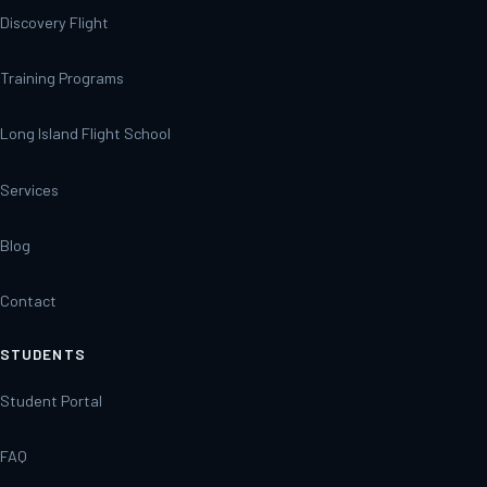
Discovery Flight
Training Programs
Long Island Flight School
Services
Blog
Contact
STUDENTS
Student Portal
FAQ