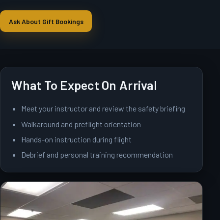
Ask About Gift Bookings
What To Expect On Arrival
Meet your instructor and review the safety briefing
Walkaround and preflight orientation
Hands-on instruction during flight
Debrief and personal training recommendation