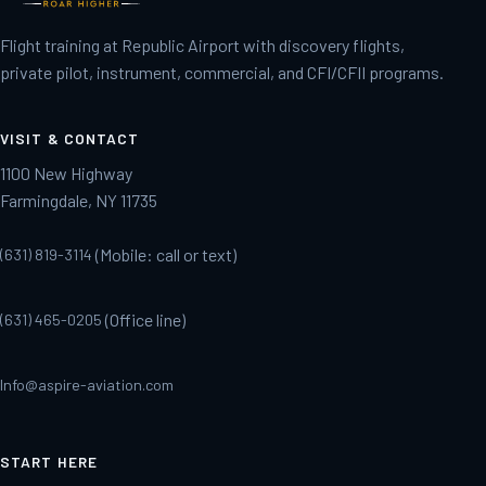
Flight training at Republic Airport with discovery flights,
private pilot, instrument, commercial, and CFI/CFII programs.
VISIT & CONTACT
1100 New Highway
Farmingdale, NY 11735
(Mobile: call or text)
(631) 819-3114
(Office line)
(631) 465-0205
Info@aspire-aviation.com
START HERE