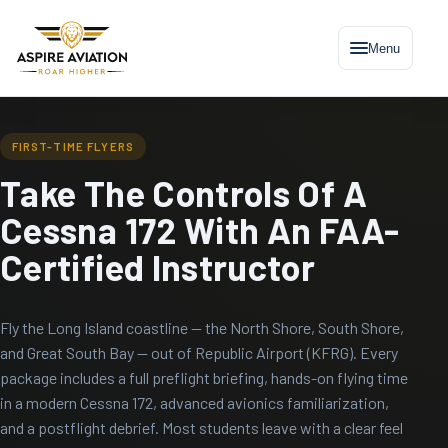
Menu
FIRST-TIME FLYERS
Take The Controls Of A
Cessna 172 With An FAA-
Certified Instructor
Fly the Long Island coastline — the North Shore, South Shore,
and Great South Bay — out of Republic Airport (KFRG). Every
package includes a full preflight briefing, hands-on flying time
in a modern Cessna 172, advanced avionics familiarization,
and a postflight debrief. Most students leave with a clear feel