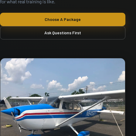
for what real training is like.
Choose A Package
Ask Questions First