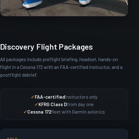
Discovery Flight Packages
All packages include preflight briefing, headset, hands-on
flight in a Cessna 172 with an FAA-certified instructor, and a
postflight debrief.
FAA-certified
instructors only
KFRG Class D
from day one
Cessna 172
fleet with Garmin avionics
SOLO