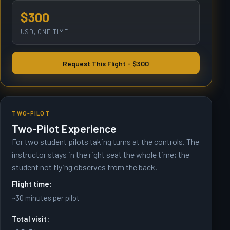
$300
USD, ONE-TIME
Request This Flight - $300
TWO-PILOT
Two-Pilot Experience
For two student pilots taking turns at the controls. The
instructor stays in the right seat the whole time; the
student not flying observes from the back.
Flight time:
~30 minutes per pilot
Total visit: