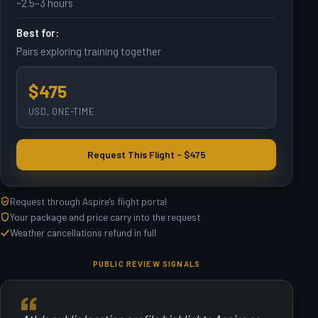
~2.5–3 hours
Best for:
Pairs exploring training together
$475
USD, ONE-TIME
Request This Flight - $475
Request through Aspire's flight portal
Your package and price carry into the request
Weather cancellations refund in full
PUBLIC REVIEW SIGNALS