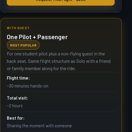
WITH GUEST
One Pilot + Passenger
MOST POPULAR
For one student pilot plus a non-flying guest in the
back seat. Same flight structure as Solo with a friend
or family member along for the ride.
Flight time:
~30 minutes hands-on
Total visit:
~2 hours
Best for:
Sharing the moment with someone