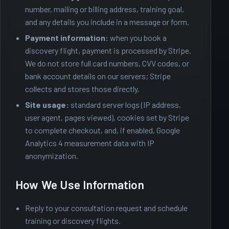
number, mailing or billing address, training goal,
and any details you include in a message or form.
Payment information:
when you book a
discovery flight, payment is processed by
Stripe
.
We do not store full card numbers, CVV codes, or
bank account details on our servers; Stripe
collects and stores those directly.
Site usage:
standard server logs (IP address,
user agent, pages viewed), cookies set by Stripe
to complete checkout, and, if enabled, Google
Analytics 4 measurement data with IP
anonymization.
How We Use Information
Reply to your consultation request and schedule
training or discovery flights.