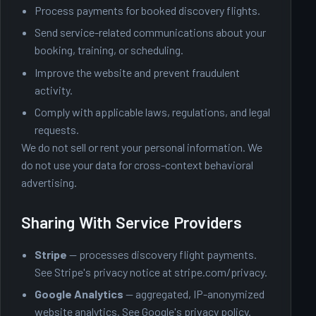
Process payments for booked discovery flights.
Send service-related communications about your
booking, training, or scheduling.
Improve the website and prevent fraudulent
activity.
Comply with applicable laws, regulations, and legal
requests.
We do not sell or rent your personal information. We
do not use your data for cross-context behavioral
advertising.
Sharing With Service Providers
Stripe
— processes discovery flight payments.
See Stripe's privacy notice at
stripe.com/privacy
.
Google Analytics
— aggregated, IP-anonymized
website analytics. See
Google's privacy policy
.