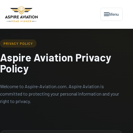
Menu
PRIVACY POLICY
Aspire Aviation Privacy
Policy
Welcome to Aspire-Aviation.com. Aspire Aviation is
committed to protecting your personal information and your
right to privacy.