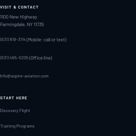
VISIT & CONTACT
1100 New Highway
Farmingdale, NY 11735
(Mobile: call or text)
(631) 819-3114
(Office line)
(631) 465-0205
Info@aspire-aviation.com
START HERE
Discovery Flight
Training Programs