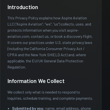
Introduction
This Privacy Policy explains how Aspire Aviation
LLC ("Aspire Aviation", "we", "us") collects, uses, and
protects information when you visit aspire-
aviation.com, contact us, or book a discovery flight.
It covers our practices under U.S. state privacy laws
(including the California Consumer Privacy Act /
CPRA and the New York SHIELD Act) and, where
applicable, the EU/UK General Data Protection
Regulation.
Information We Collect
We collect only what is needed to respond to
inquiries, schedule training, and complete payments.
Submitted by you:
name, email address, phone