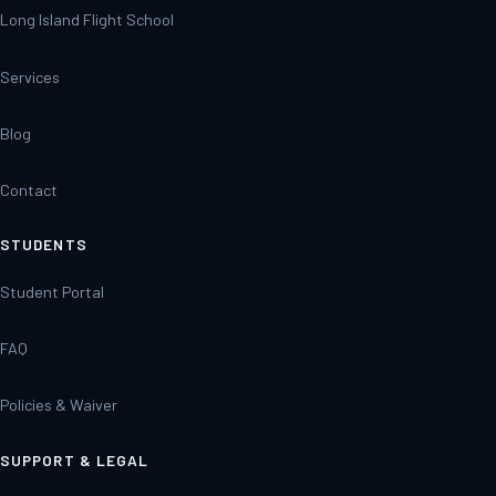
Long Island Flight School
Services
Blog
Contact
STUDENTS
Student Portal
FAQ
Policies & Waiver
SUPPORT & LEGAL