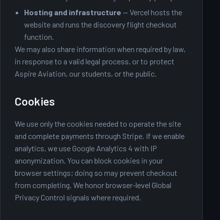
Hosting and infrastructure
— Vercel hosts the
website and runs the discovery flight checkout
function.
We may also share information when required by law,
in response to a valid legal process, or to protect
Aspire Aviation, our students, or the public.
Cookies
We use only the cookies needed to operate the site
and complete payments through Stripe. If we enable
analytics, we use Google Analytics 4 with IP
anonymization. You can block cookies in your
browser settings; doing so may prevent checkout
from completing. We honor browser-level Global
Privacy Control signals where required.