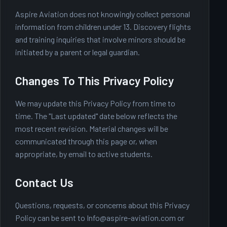
Aspire Aviation does not knowingly collect personal
information from children under 13. Discovery flights
and training inquiries that involve minors should be
initiated by a parent or legal guardian.
Changes To This Privacy Policy
We may update this Privacy Policy from time to
time. The "Last updated" date below reflects the
most recent revision. Material changes will be
communicated through this page or, when
appropriate, by email to active students.
Contact Us
Questions, requests, or concerns about this Privacy
Policy can be sent to
Info@aspire-aviation.com
or