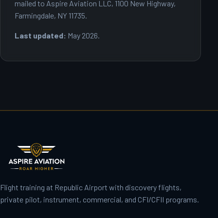
mailed to Aspire Aviation LLC, 1100 New Highway,
Farmingdale, NY 11735.
Last updated:
May 2026.
Flight training at Republic Airport with discovery flights,
private pilot, instrument, commercial, and CFI/CFII programs.