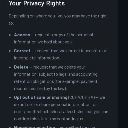
Your Privacy Rights
Depending on where you live, you may have the right
to:
Access
— request a copy of the personal
information we hold about you.
Correct
— request that we correct inaccurate or
incomplete information.
Delete
— request that we delete your
information, subject to legal and accounting
retention obligations (for example, payment
records required by tax law).
Opt out of sale or sharing
(CCPA/CPRA) — we
do not sell or share personal information for
cross-context behavioral advertising, but you can
confirm this status by contacting us.
Non-discrimination
— you will not receive