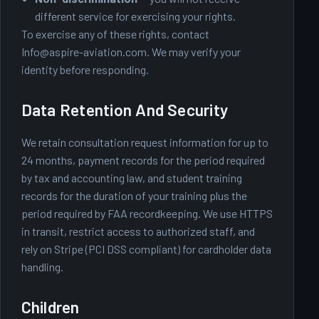
different service for exercising your rights.
To exercise any of these rights, contact
Info@aspire-aviation.com
. We may verify your
identity before responding.
Data Retention And Security
We retain consultation request information for up to
24 months, payment records for the period required
by tax and accounting law, and student training
records for the duration of your training plus the
period required by FAA recordkeeping. We use HTTPS
in transit, restrict access to authorized staff, and
rely on Stripe (PCI DSS compliant) for cardholder data
handling.
Children