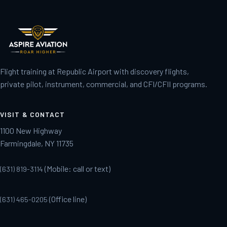
Flight training at Republic Airport with discovery flights,
private pilot, instrument, commercial, and CFI/CFII programs.
VISIT & CONTACT
1100 New Highway
Farmingdale, NY 11735
(Mobile: call or text)
(631) 819-3114
(Office line)
(631) 465-0205