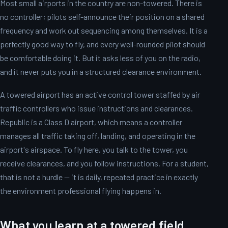
Most small airports in the country are non-towered. There is
no controller; pilots self-announce their position on a shared
frequency and work out sequencing among themselves. It is a
perfectly good way to fly, and every well-rounded pilot should
be comfortable doing it. But it asks less of you on the radio,
and it never puts you in a structured clearance environment.
A towered airport has an active control tower staffed by air
traffic controllers who issue instructions and clearances.
Republic is a Class D airport, which means a controller
manages all traffic taking off, landing, and operating in the
airport's airspace. To fly here, you talk to the tower, you
receive clearances, and you follow instructions. For a student,
that is not a hurdle — it is daily, repeated practice in exactly
the environment professional flying happens in.
What you learn at a towered field