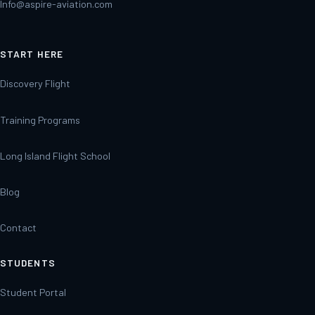
Info@aspire-aviation.com
START HERE
Discovery Flight
Training Programs
Long Island Flight School
Blog
Contact
STUDENTS
Student Portal