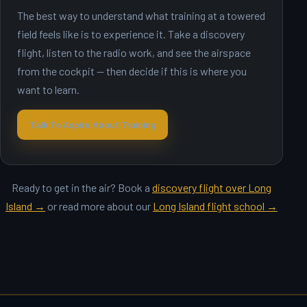
The best way to understand what training at a towered
field feels like is to experience it. Take a discovery
flight, listen to the radio work, and see the airspace
from the cockpit — then decide if this is where you
want to learn.
Talk To Aspire About Training
Ready to get in the air? Book a
discovery flight over Long
Island →
or read more about our
Long Island flight school →