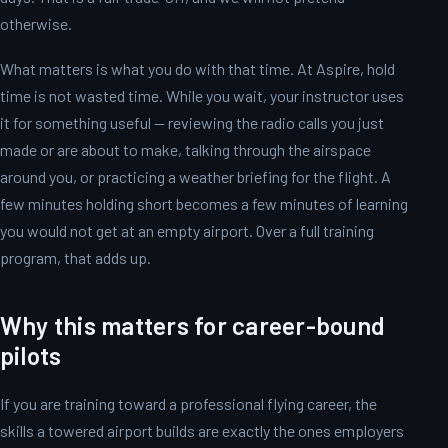
otherwise.
What matters is what you do with that time. At Aspire, hold
time is not wasted time. While you wait, your instructor uses
it for something useful — reviewing the radio calls you just
made or are about to make, talking through the airspace
around you, or practicing a weather briefing for the flight. A
few minutes holding short becomes a few minutes of learning
you would not get at an empty airport. Over a full training
program, that adds up.
Why this matters for career-bound
pilots
If you are training toward a professional flying career, the
skills a towered airport builds are exactly the ones employers