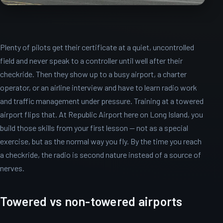
Plenty of pilots get their certificate at a quiet, uncontrolled
field and never speak to a controller until well after their
checkride. Then they show up to a busy airport, a charter
operator, or an airline interview and have to learn radio work
and traffic management under pressure. Training at a towered
airport flips that. At Republic Airport here on Long Island, you
build those skills from your first lesson — not as a special
exercise, but as the normal way you fly. By the time you reach
a checkride, the radio is second nature instead of a source of
nerves.
Towered vs non-towered airports