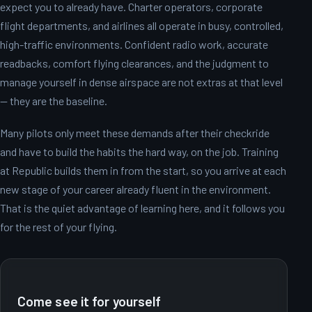
expect you to already have. Charter operators, corporate
flight departments, and airlines all operate in busy, controlled,
high-traffic environments. Confident radio work, accurate
readbacks, comfort flying clearances, and the judgment to
manage yourself in dense airspace are not extras at that level
— they are the baseline.
Many pilots only meet these demands after their checkride
and have to build the habits the hard way, on the job. Training
at Republic builds them in from the start, so you arrive at each
new stage of your career already fluent in the environment.
That is the quiet advantage of learning here, and it follows you
for the rest of your flying.
Come see it for yourself