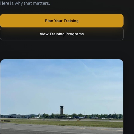
Here is why that matters.
Plan Your Training
View Training Programs