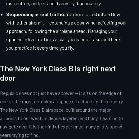
instruction, understand it, and fly it accurately.
Sequencing in real traffic.
You are slotted into a flow
with other aircraft — extending a downwind, adjusting your
approach, following the airplane ahead. Managing your
spacing in live traffic is a skill you cannot fake, and here
you practice it every time you fly.
The New York Class B is right next
door
Republic does not just have a tower — it sits on the edge of
one of the most complex airspace structures in the country.
The New York Class B airspace, built around the major
airports to our west, is dense, layered, and busy. Learning to
navigate near it is the kind of experience many pilots spend
years trying to find.