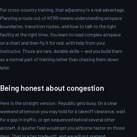
For cross-country training, that adjacency is a real advantage.
Planning a route out of KFRG means understanding airspace
boundaries, transition routes, and how to talk to the right
facility at the right time. You learn to read complex airspace
on a chart and then fly it for real, with help from your
instructor. Those are rare, durable skills — and you build them
as a normal part of training rather than chasing them down
later.
Being honest about congestion
Here is the straight version: Republic gets busy. On a clear
weekend afternoon you may hold for a takeoff clearance, wait
for a gap in traffic, or get sequenced behind several other
aircraft. A quieter field would get you airborne faster on those
days. That is a fair trade-off, and we will not pretend