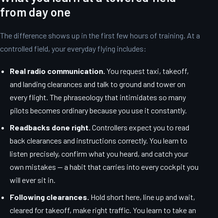
from day one
The difference shows up in the first few hours of training. At a
controlled field, your everyday flying includes:
Real radio communication.
You request taxi, takeoff,
and landing clearances and talk to ground and tower on
every flight. The phraseology that intimidates so many
pilots becomes ordinary because you use it constantly.
Readbacks done right.
Controllers expect you to read
back clearances and instructions correctly. You learn to
listen precisely, confirm what you heard, and catch your
own mistakes — a habit that carries into every cockpit you
will ever sit in.
Following clearances.
Hold short here, line up and wait,
cleared for takeoff, make right traffic. You learn to take an