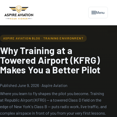
Menu
ASPIRE AVIATION BLOG · TRAINING ENVIRONMENT
Why Training at a
Towered Airport (KFRG)
Makes You a Better Pilot
Published June 9, 2026 · Aspire Aviation
Where you learn to fly shapes the pilot you become. Training
at Republic Airport (KFRG) — a towered Class D field on the
edge of New York's Class B — puts radio work, live traffic, and
complex airspace in front of you from your very first lessons.